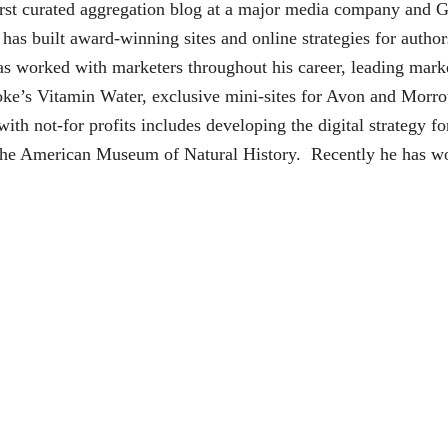
irst curated aggregation blog at a major media company and 
 has built award-winning sites and online strategies for auth
as worked with marketers throughout his career, leading mark
oke’s Vitamin Water, exclusive mini-sites for Avon and Morro
ith not-for profits includes developing the digital strateg
e American Museum of Natural History. Recently he has work