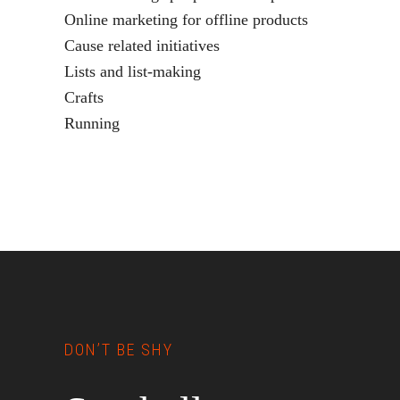
Online marketing for offline products
Cause related initiatives
Lists and list-making
Crafts
Running
Footer
DON’T BE SHY