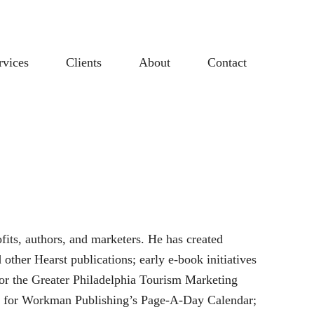
rvices
Clients
About
Contact
fits, authors, and marketers. He has created
other Hearst publications; early e-book initiatives
for the Greater Philadelphia Tourism Marketing
nce for Workman Publishing’s Page-A-Day Calendar;