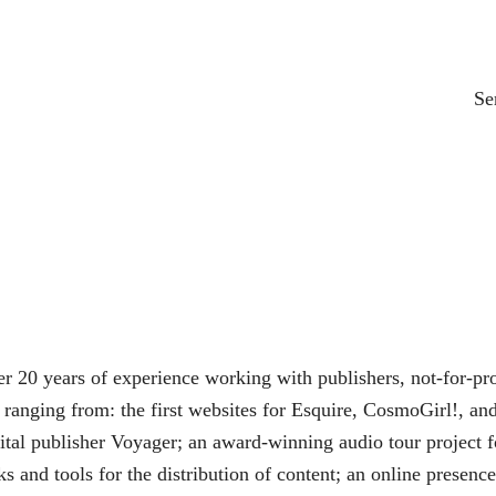
Se
 20 years of experience working with publishers, not-for-pro
ranging from: the first websites for Esquire, CosmoGirl!, and 
gital publisher Voyager; an award-winning audio tour project 
s and tools for the distribution of content; an online prese