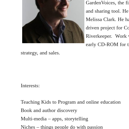
GardenVoices, the f
and sharing tool. He
Melissa Clark. He h
driven project for C
Riverkeeper. Work w
early CD-ROM for th
strategy, and sales.
Interests:
Teaching Kids to Program and online education
Book and author discovery
Multi-media – apps, storytelling
Niches – things people do with passion