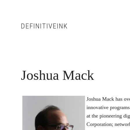
Skip
Skip
to
to
main
footer
DEFINITIVEINK
content
Joshua Mack
Joshua Mack has over
innovative programs 
at the pioneering di
Corporation; network