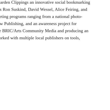
Garden Clippings an innovative social bookmarking
ors Ron Suskind, David Wessel, Alice Feiring, and
eting programs ranging from a national photo-
w Publishing, and an awareness project for
y for BRIC/Arts Community Media and producing an
ed with multiple local publishers on tools,