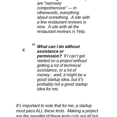
are “narrowly
comprehensive” — in
otherwords, everything
about something. A site with
a few restaurant reviews is
nice. A site with all the
restaurant reviews is Yelp.
What can I do without
assistance or
permission?
If I can’t get
started on a project without
getting a lot of technical
assistance, or a lot of
money…well, it might be a
good startup idea, but it’s
probably not a good startup
idea for me.
It’s important to note that for me, a startup
must pass ALL these tests. Making a project
run the gauntlet of these tests cuts out all but