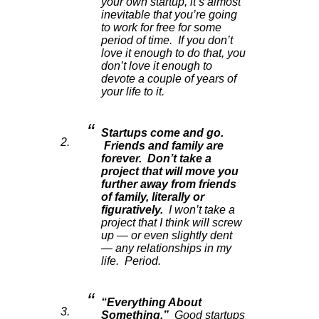
your own startup, it’s almost
inevitable that you’re going
to work for free for some
period of time. If you don’t
love it enough to do that, you
don’t love it enough to
devote a couple of years of
your life to it.
Startups come and go.
Friends and family are
forever. Don’t take a
project that will move you
further away from friends
of family, literally or
figuratively.
I won’t take a
project that I think will screw
up — or even slightly dent
— any relationships in my
life. Period.
“Everything About
Something.”
Good startups