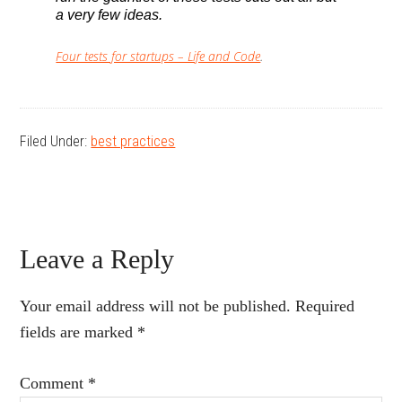
a very few ideas.
Four tests for startups – Life and Code
.
Filed Under:
best practices
Reader
Leave a Reply
Interactions
Your email address will not be published.
Required
fields are marked
*
Comment
*