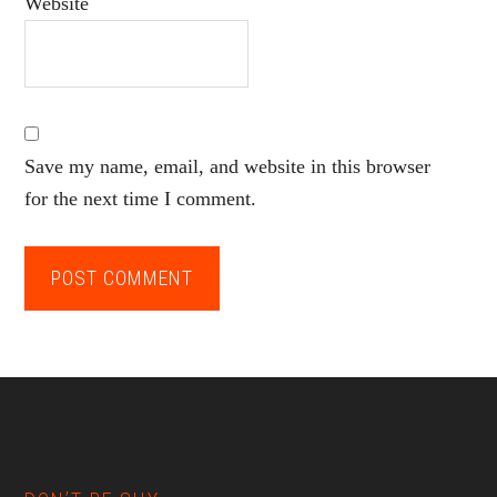
Website
Save my name, email, and website in this browser
for the next time I comment.
Footer