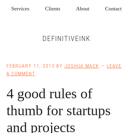
Skip
Skip
Services
Clients
About
Contact
to
to
main
footer
content
DEFINITIVEINK
FEBRUARY 11, 2013
BY
JOSHUA MACK
LEAVE
A COMMENT
4 good rules of
thumb for startups
and projects