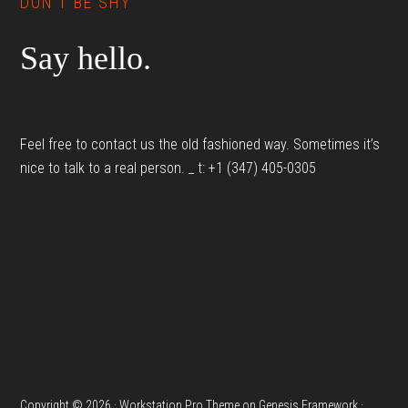
DON’T BE SHY
Say hello.
Feel free to contact us the old fashioned way. Sometimes it’s
nice to talk to a real person. _ t: +1 (347) 405-0305
Copyright © 2026 ·
Workstation Pro Theme
on
Genesis Framework
·