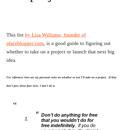
This list
by Lisa Williams, founder of
placeblogger.com
, is a good guide to figuring out
whether to take on a project or launch that next big
idea.
For reference, here are my personal rules on whether or not I’ll take on a project. If they
don’t pass these four tests, I don’t do it.
Don’t do anything for free
that you wouldn’t do for
free indefinitely.
If you do