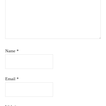
Name
*
Email
*